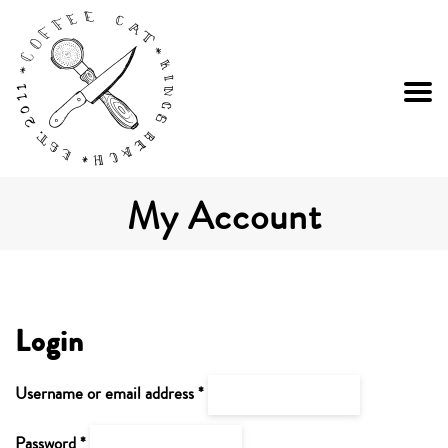
My Account
Login
Required
Username or email address
*
Required
Password
*