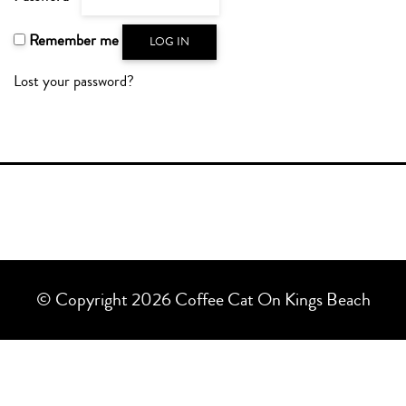
Remember me
LOG IN
Lost your password?
© Copyright 2026 Coffee Cat On Kings Beach