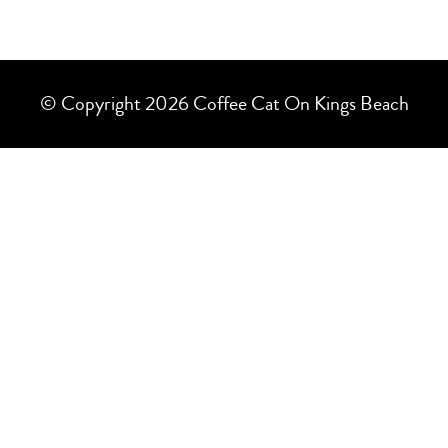
© Copyright 2026 Coffee Cat On Kings Beach