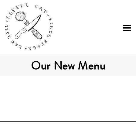
Our New Menu