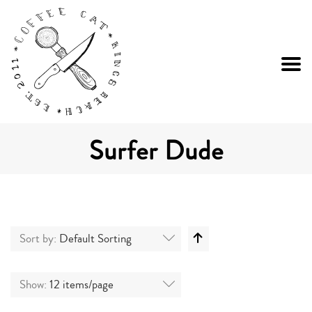
Surfer Dude
Sort by:
Default Sorting
Show:
12 items/page