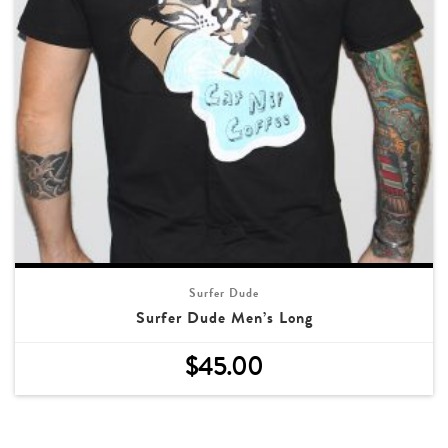
Surfer Dude
Surfer Dude Men’s Long
$
45.00