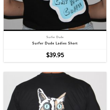
Surfer Dude
Surfer Dude Ladies Short
$
39.95