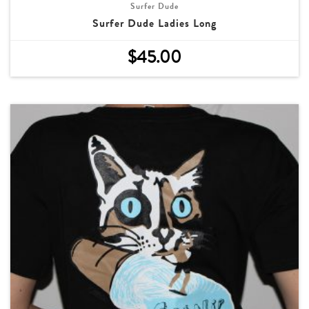
Surfer Dude
Surfer Dude Ladies Long
$
45.00